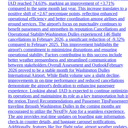
IAD reached 74.63%, marking an improvement of +3.71%
compared to the same month last year. This increase translates to a
positive shift of +2.67 percentage points, reflecting enhanced
operational efficiency and better coordination among airlines and
ground services. The airport's focus on punctuality continues to
benefit passengers and strengthen its reputation.Cancellations and
Operational StabilityWashington Dulles experienced 146 flight
cancellations in February 2026, a significant reduction of -9.32%
compared to February 2025. This improvement highlights the
airport's commitment to minimizing disruptions and ensuring
operational stability. Factors contributing to this success include
better weather preparedness and streamlined communication
between stakeholders.Overall Assessment and OutlookFebruary
2026 proved to be a stable month for Washington Dulles
International Airport. While flight volume saw a slight decline,
improvements in on-time performance and reduced cancellations
demonstrate the airport's dedication to enhancing passenger
experience. Looking ahead, IAD is expected to continue optimizi
its operations and maintaining its role as a key transportation hub i
the region.Travel Recommendations and Passenger TipsPassenger
traveling through Washington Dulles in the coming months are
encouraged to utilize the NextFly App for a seamless experience.
The app provides real-time updates on boarding gate information,
check-in counter details, and baggage carousel notifications.
Additionally, features like live flight radar, airport weather updates,