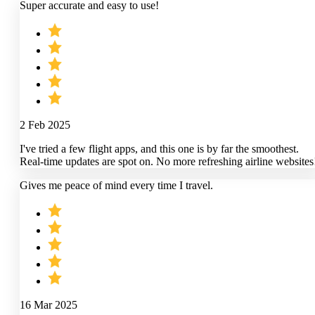
Super accurate and easy to use!
2 Feb 2025
I've tried a few flight apps, and this one is by far the smoothest.
Real-time updates are spot on. No more refreshing airline websites
Gives me peace of mind every time I travel.
16 Mar 2025