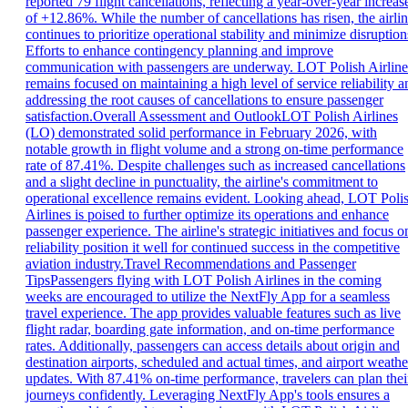
reported 79 flight cancellations, reflecting a year-over-year increas
of +12.86%. While the number of cancellations has risen, the airli
continues to prioritize operational stability and minimize disruption
Efforts to enhance contingency planning and improve
communication with passengers are underway. LOT Polish Airline
remains focused on maintaining a high level of service reliability a
addressing the root causes of cancellations to ensure passenger
satisfaction.Overall Assessment and OutlookLOT Polish Airlines
(LO) demonstrated solid performance in February 2026, with
notable growth in flight volume and a strong on-time performance
rate of 87.41%. Despite challenges such as increased cancellations
and a slight decline in punctuality, the airline's commitment to
operational excellence remains evident. Looking ahead, LOT Poli
Airlines is poised to further optimize its operations and enhance
passenger experience. The airline's strategic initiatives and focus o
reliability position it well for continued success in the competitive
aviation industry.Travel Recommendations and Passenger
TipsPassengers flying with LOT Polish Airlines in the coming
weeks are encouraged to utilize the NextFly App for a seamless
travel experience. The app provides valuable features such as live
flight radar, boarding gate information, and on-time performance
rates. Additionally, passengers can access details about origin and
destination airports, scheduled and actual times, and airport weathe
updates. With 87.41% on-time performance, travelers can plan thei
journeys confidently. Leveraging NextFly App's tools ensures a