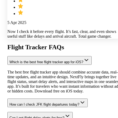
5 Apr 2025
Now I check it before every flight. It’s fast, clear, and even shows
useful stuff like delays and arrival aircraft. Total game changer.
Flight Tracker FAQs
Which is the best free flight tracker app for iOS?
The best free flight tracker app should combine accurate data, real-
time updates, and an intuitive design. NextFly brings together live
flight status, smart delay alerts, and interactive maps in one seamle
app. It’s built for travelers who want instant information without a
or hidden costs. Download free on iOS today.
How can I check JFK flight departures today?
Can I get flight delay alerts for free?