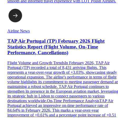
smooth and informed travel experience with LOT Polish Airlines.
Airline News
TAP Air Portugal (TP) February 2026 Flight
Statistics Report (Flight Volume, On-Time
Performance, Cancellations)
Flight Volume and Growth TrendsIn February 2026, TAP Air
Portugal (TP) recorded a total of 8,431 arriving flights. This
represents a year-over-year growth of +3.03%, showcasing steady
operational expansion. The airline's performance in terms of flight
volume highlights its commitment to meeting passenger demand a
maintaining a robust schedule. TAP Air Portugal continues to
strengthen its presence in the European aviation market, leveragin
its strategic hub in Lisbon to connect passengers to various
destinations worldwide.On-Time Performance AnalysisTAP Air
Portugal achieved an impressive on-time performance rate of
84.64% in February 2026. This marks a year-over-year
improvement of +0.61% and a percentage point increase of +0.51