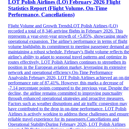
LOT Polish Airlines (LO) February 2026 Flight
Statistics Report (Flight Volume, On-Time
Performance, Cancellations)
Flight Volume and Growth TrendsLOT Polish Airlines (LO)
recorded a total of 8,346 arriving flights in February 2026. This
represents a year-over-year growth of +5.85%, showcasing steady
operational expansion. The airline's performance in terms of flight
volume highlights its commitment to meeting passenger demand a
maintaining a robust schedule. February's flight volume reflects th
airline's ability to adapt to seasonal travel patterns and optimize its
routes effectively. LOT Polish Airlines continues to strengthen its
position in the European aviation market, leveraging its extensive
network and operational efficiency.On-Time Performance
AnalysisIn February 2026, LOT Polish Airlines achieved an on-ti
performance rate of 87.41%. However, this marks a decrease of
-7.14 percentage points compared to the previous year. Despite the
decline, the airline remains committed to improving punctuality
through enhanced operational strategies and proactive measures.
Factors such as weather disruptions and air traffic congestion may
have contributed to the drop in on-time performance. LOT Polish
Airlines is actively working to address these challenges and ensure
reliable travel experience for its passengers.Cancellations and
Operational StabilityDuring February 2026, LOT Polish Airlines