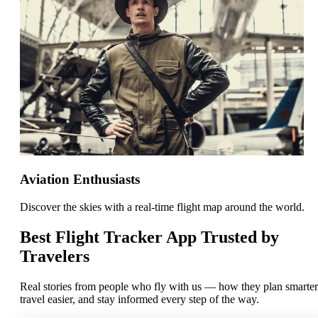
Aviation Enthusiasts
Discover the skies with a real-time flight map around the world.
Best Flight Tracker App Trusted by
Travelers
Real stories from people who fly with us — how they plan smarter
travel easier, and stay informed every step of the way.