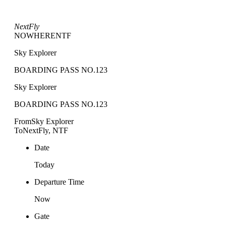
NextFly
NOWHERE
NTF
Sky Explorer
BOARDING PASS NO.123
Sky Explorer
BOARDING PASS NO.123
From
Sky Explorer
To
NextFly, NTF
Date
Today
Departure Time
Now
Gate