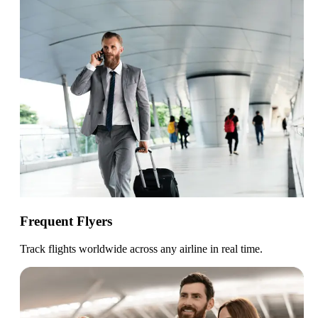
Frequent Flyers
Track flights worldwide across any airline in real time.