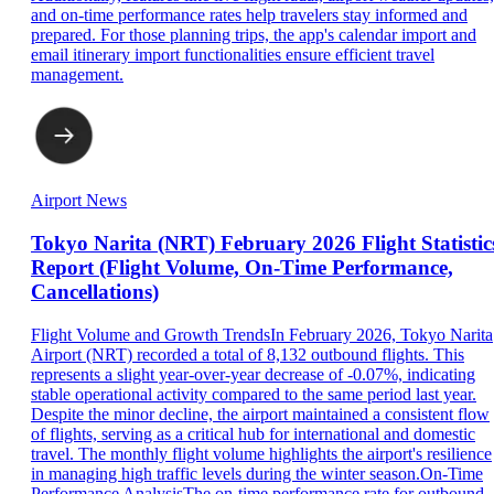
and on-time performance rates help travelers stay informed and
prepared. For those planning trips, the app's calendar import and
email itinerary import functionalities ensure efficient travel
management.
Airport News
Tokyo Narita (NRT) February 2026 Flight Statistic
Report (Flight Volume, On-Time Performance,
Cancellations)
Flight Volume and Growth TrendsIn February 2026, Tokyo Narita
Airport (NRT) recorded a total of 8,132 outbound flights. This
represents a slight year-over-year decrease of -0.07%, indicating
stable operational activity compared to the same period last year.
Despite the minor decline, the airport maintained a consistent flow
of flights, serving as a critical hub for international and domestic
travel. The monthly flight volume highlights the airport's resilience
in managing high traffic levels during the winter season.On-Time
Performance AnalysisThe on-time performance rate for outbound