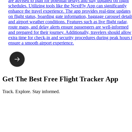
are advised to plan for potential delays and stay updated on flight
schedules. Utilizing tools like the NextFly App can significantly
enhance the travel experience. The app provides real-time updates
on flight status, boarding gate information, baggage carousel detail
and airport weather conditions. Features such as live flight radar,
route maps, and delay alerts ensure passengers are well-informed
and prepared for their journey. Additionally, travelers should allow
extra time for check-in and security procedures during peak hours 
ensure a smooth airport experience.
Get The Best Free Flight Tracker App
Track. Explore. Stay informed.