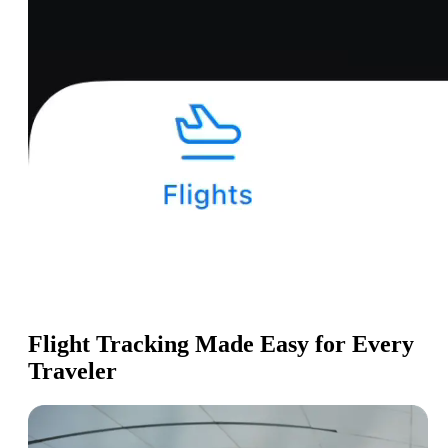
Flight Tracking Made Easy for Every
Traveler