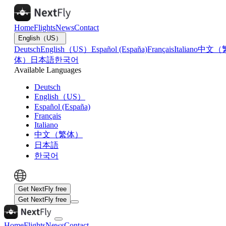
Home
Flights
News
Contact
English（US）
Deutsch
English（US）
Español (España)
Français
Italiano
中文（
体）
日本語
한국어
Available Languages
Deutsch
English（US）
Español (España)
Français
Italiano
中文（繁体）
日本語
한국어
Get NextFly free
Get NextFly free
Home
Flights
News
Contact