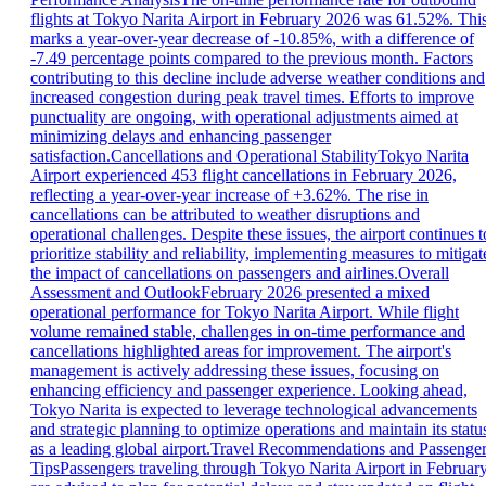
flights at Tokyo Narita Airport in February 2026 was 61.52%. Thi
marks a year-over-year decrease of -10.85%, with a difference of
-7.49 percentage points compared to the previous month. Factors
contributing to this decline include adverse weather conditions and
increased congestion during peak travel times. Efforts to improve
punctuality are ongoing, with operational adjustments aimed at
minimizing delays and enhancing passenger
satisfaction.Cancellations and Operational StabilityTokyo Narita
Airport experienced 453 flight cancellations in February 2026,
reflecting a year-over-year increase of +3.62%. The rise in
cancellations can be attributed to weather disruptions and
operational challenges. Despite these issues, the airport continues t
prioritize stability and reliability, implementing measures to mitigat
the impact of cancellations on passengers and airlines.Overall
Assessment and OutlookFebruary 2026 presented a mixed
operational performance for Tokyo Narita Airport. While flight
volume remained stable, challenges in on-time performance and
cancellations highlighted areas for improvement. The airport's
management is actively addressing these issues, focusing on
enhancing efficiency and passenger experience. Looking ahead,
Tokyo Narita is expected to leverage technological advancements
and strategic planning to optimize operations and maintain its statu
as a leading global airport.Travel Recommendations and Passenge
TipsPassengers traveling through Tokyo Narita Airport in Februar