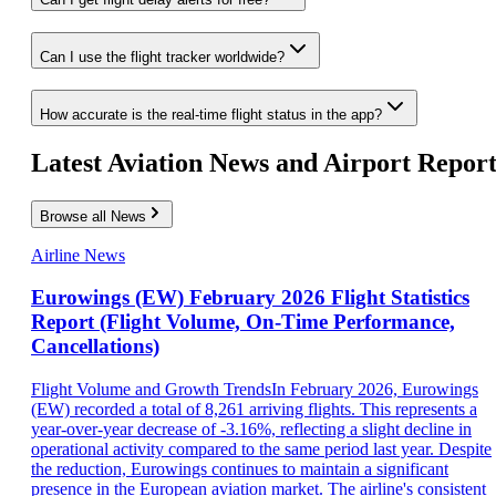
Can I use the flight tracker worldwide?
How accurate is the real-time flight status in the app?
Latest Aviation News and Airport Report
Browse all News
Airline News
Eurowings (EW) February 2026 Flight Statistics
Report (Flight Volume, On-Time Performance,
Cancellations)
Flight Volume and Growth TrendsIn February 2026, Eurowings
(EW) recorded a total of 8,261 arriving flights. This represents a
year-over-year decrease of -3.16%, reflecting a slight decline in
operational activity compared to the same period last year. Despite
the reduction, Eurowings continues to maintain a significant
presence in the European aviation market. The airline's consistent