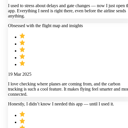
I used to stress about delays and gate changes — now I just open t
app. Everything I need is right there, even before the airline sends
anything.
Obsessed with the flight map and insights
19 Mar 2025
I love checking where planes are coming from, and the carbon
tracking is such a cool feature. It makes flying feel smarter and mo
connected.
Honestly, I didn’t know I needed this app — until I used it.