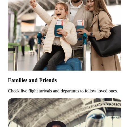
Families and Friends
Check live flight arrivals and departures to follow loved ones.