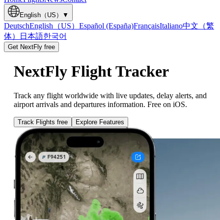
English（US）
▼
Deutsch
English（US）
Español (España)
Français
Italiano
中文（繁
体）
日本語
한국어
Get NextFly free
NextFly Flight Tracker
Track any flight worldwide with live updates, delay alerts, and
airport arrivals and departures information. Free on iOS.
Track Flights free
Explore Features