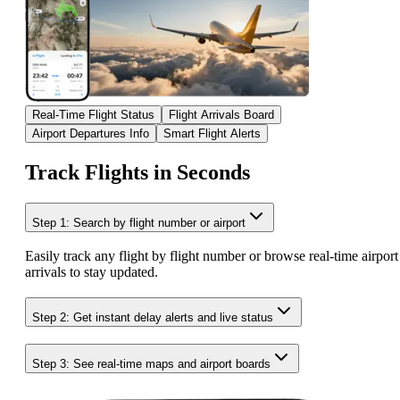
Real-Time Flight Status
Flight Arrivals Board
Airport Departures Info
Smart Flight Alerts
Track Flights in Seconds
Step 1: Search by flight number or airport
Easily track any flight by flight number or browse real-time airport
arrivals to stay updated.
Step 2: Get instant delay alerts and live status
Step 3: See real-time maps and airport boards