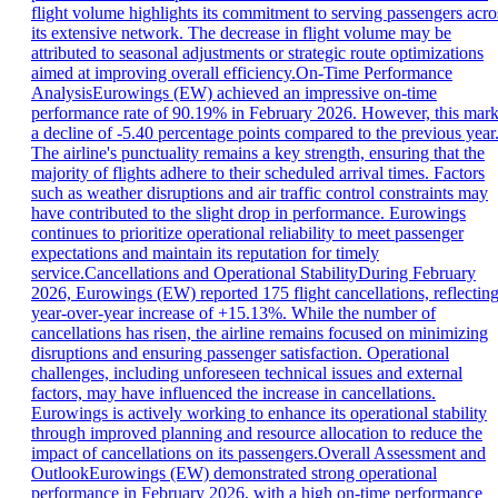
flight volume highlights its commitment to serving passengers acro
its extensive network. The decrease in flight volume may be
attributed to seasonal adjustments or strategic route optimizations
aimed at improving overall efficiency.On-Time Performance
AnalysisEurowings (EW) achieved an impressive on-time
performance rate of 90.19% in February 2026. However, this mar
a decline of -5.40 percentage points compared to the previous year
The airline's punctuality remains a key strength, ensuring that the
majority of flights adhere to their scheduled arrival times. Factors
such as weather disruptions and air traffic control constraints may
have contributed to the slight drop in performance. Eurowings
continues to prioritize operational reliability to meet passenger
expectations and maintain its reputation for timely
service.Cancellations and Operational StabilityDuring February
2026, Eurowings (EW) reported 175 flight cancellations, reflecting
year-over-year increase of +15.13%. While the number of
cancellations has risen, the airline remains focused on minimizing
disruptions and ensuring passenger satisfaction. Operational
challenges, including unforeseen technical issues and external
factors, may have influenced the increase in cancellations.
Eurowings is actively working to enhance its operational stability
through improved planning and resource allocation to reduce the
impact of cancellations on its passengers.Overall Assessment and
OutlookEurowings (EW) demonstrated strong operational
performance in February 2026, with a high on-time performance