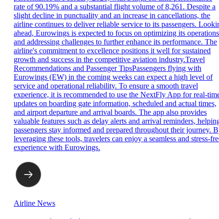
rate of 90.19% and a substantial flight volume of 8,261. Despite a
slight decline in punctuality and an increase in cancellations, the
airline continues to deliver reliable service to its passengers. Looki
ahead, Eurowings is expected to focus on optimizing its operations
and addressing challenges to further enhance its performance. The
airline's commitment to excellence positions it well for sustained
growth and success in the competitive aviation industry.Travel
Recommendations and Passenger TipsPassengers flying with
Eurowings (EW) in the coming weeks can expect a high level of
service and operational reliability. To ensure a smooth travel
experience, it is recommended to use the NextFly App for real-tim
updates on boarding gate information, scheduled and actual times,
and airport departure and arrival boards. The app also provides
valuable features such as delay alerts and arrival reminders, helpin
passengers stay informed and prepared throughout their journey. 
leveraging these tools, travelers can enjoy a seamless and stress-fre
experience with Eurowings.
Airline News