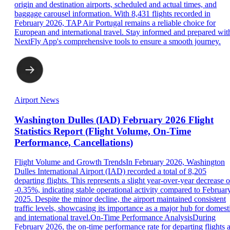
origin and destination airports, scheduled and actual times, and
baggage carousel information. With 8,431 flights recorded in
February 2026, TAP Air Portugal remains a reliable choice for
European and international travel. Stay informed and prepared wit
NextFly App's comprehensive tools to ensure a smooth journey.
Airport News
Washington Dulles (IAD) February 2026 Flight
Statistics Report (Flight Volume, On-Time
Performance, Cancellations)
Flight Volume and Growth TrendsIn February 2026, Washington
Dulles International Airport (IAD) recorded a total of 8,205
departing flights. This represents a slight year-over-year decrease o
-0.35%, indicating stable operational activity compared to Februar
2025. Despite the minor decline, the airport maintained consistent
traffic levels, showcasing its importance as a major hub for domest
and international travel.On-Time Performance AnalysisDuring
February 2026, the on-time performance rate for departing flights a