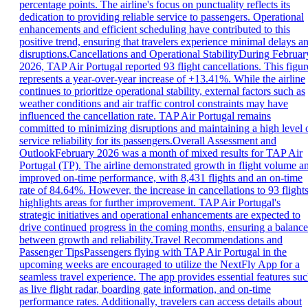
percentage points. The airline's focus on punctuality reflects its
dedication to providing reliable service to passengers. Operational
enhancements and efficient scheduling have contributed to this
positive trend, ensuring that travelers experience minimal delays a
disruptions.Cancellations and Operational StabilityDuring Februar
2026, TAP Air Portugal reported 93 flight cancellations. This figur
represents a year-over-year increase of +13.41%. While the airline
continues to prioritize operational stability, external factors such as
weather conditions and air traffic control constraints may have
influenced the cancellation rate. TAP Air Portugal remains
committed to minimizing disruptions and maintaining a high level 
service reliability for its passengers.Overall Assessment and
OutlookFebruary 2026 was a month of mixed results for TAP Air
Portugal (TP). The airline demonstrated growth in flight volume a
improved on-time performance, with 8,431 flights and an on-time
rate of 84.64%. However, the increase in cancellations to 93 flight
highlights areas for further improvement. TAP Air Portugal's
strategic initiatives and operational enhancements are expected to
drive continued progress in the coming months, ensuring a balance
between growth and reliability.Travel Recommendations and
Passenger TipsPassengers flying with TAP Air Portugal in the
upcoming weeks are encouraged to utilize the NextFly App for a
seamless travel experience. The app provides essential features su
as live flight radar, boarding gate information, and on-time
performance rates. Additionally, travelers can access details about