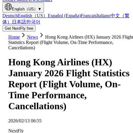
English（US）
▼
Deutsch
English（US）
Español (España)
Français
Italiano
中文（繁
体）
日本語
한국어
Get NextFly free
Home
News
Hong Kong Airlines (HX) January 2026 Fligh
Statistics Report (Flight Volume, On-Time Performance,
Cancellations)
Hong Kong Airlines (HX)
January 2026 Flight Statistics
Report (Flight Volume, On-
Time Performance,
Cancellations)
2026/02/13 06:55
NextFly