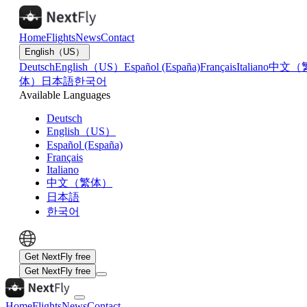
Home
Flights
News
Contact
English（US）
Deutsch
English（US）
Español (España)
Français
Italiano
中文（
体）
日本語
한국어
Available Languages
Deutsch
English（US）
Español (España)
Français
Italiano
中文（繁体）
日本語
한국어
Get NextFly free
Get NextFly free
Home
Flights
News
Contact