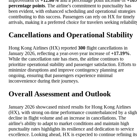
improvement of
+12.86%
and a percentage point increase of
+10.
percentage points
. The airline's commitment to punctuality has
been evident, with enhanced scheduling and operational strategies
contributing to this success. Passengers can rely on HX for timely
arrivals, making it a preferred choice for travelers seeking reliabilit
Cancellations and Operational Stability
Hong Kong Airlines (HX) reported
300
flight cancellations in
January 2026, reflecting a year-over-year increase of
+17.19%
.
While the cancellation rate has risen, the airline continues to
prioritize operational stability and passenger satisfaction. Efforts to
minimize disruptions and improve contingency planning are
ongoing, ensuring that passengers experience minimal
inconvenience during their journeys.
Overall Assessment and Outlook
January 2026 showcased mixed results for Hong Kong Airlines
(HX), with strong on-time performance counterbalanced by a sligh
decline in flight volume and an increase in cancellations. The
airline's ability to adapt to market conditions and maintain high
punctuality rates highlights its resilience and dedication to service
excellence. Looking ahead, HX is expected to continue refining its