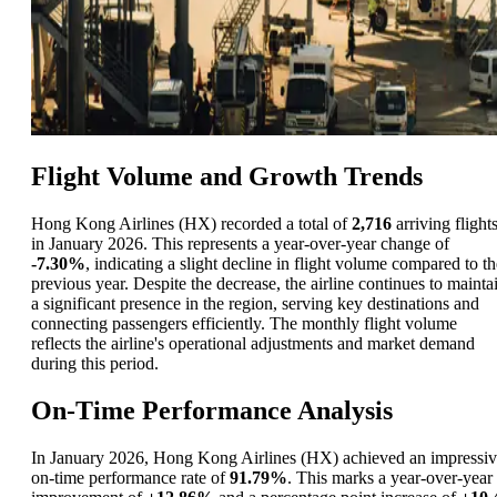
Flight Volume and Growth Trends
Hong Kong Airlines (HX) recorded a total of
2,716
arriving flight
in January 2026. This represents a year-over-year change of
-7.30%
, indicating a slight decline in flight volume compared to th
previous year. Despite the decrease, the airline continues to mainta
a significant presence in the region, serving key destinations and
connecting passengers efficiently. The monthly flight volume
reflects the airline's operational adjustments and market demand
during this period.
On-Time Performance Analysis
In January 2026, Hong Kong Airlines (HX) achieved an impressi
on-time performance rate of
91.79%
. This marks a year-over-year