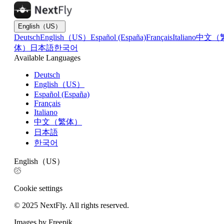
English（US）
Deutsch
English（US）
Español (España)
Français
Italiano
中文（
体）
日本語
한국어
Available Languages
Deutsch
English（US）
Español (España)
Français
Italiano
中文（繁体）
日本語
한국어
English（US）
Cookie settings
© 2025 NextFly. All rights reserved.
Images by Freepik