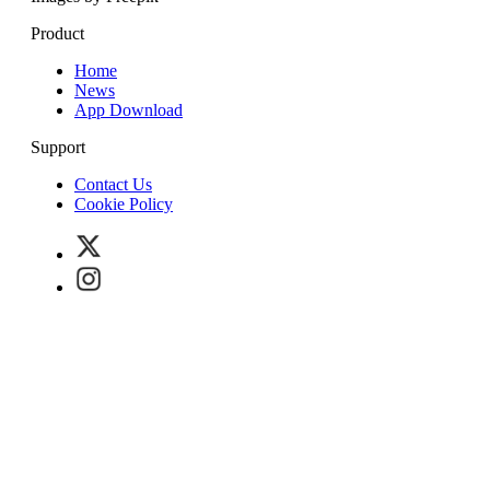
Product
Home
News
App Download
Support
Contact Us
Cookie Policy