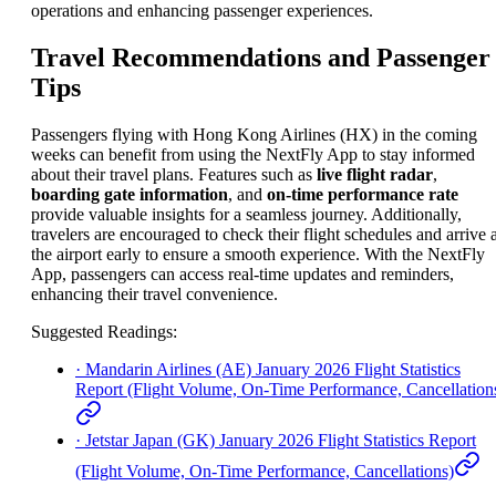
operations and enhancing passenger experiences.
Travel Recommendations and Passenger
Tips
Passengers flying with Hong Kong Airlines (HX) in the coming
weeks can benefit from using the NextFly App to stay informed
about their travel plans. Features such as
live flight radar
,
boarding gate information
, and
on-time performance rate
provide valuable insights for a seamless journey. Additionally,
travelers are encouraged to check their flight schedules and arrive a
the airport early to ensure a smooth experience. With the NextFly
App, passengers can access real-time updates and reminders,
enhancing their travel convenience.
Suggested Readings
:
·
Mandarin Airlines (AE) January 2026 Flight Statistics
Report (Flight Volume, On-Time Performance, Cancellation
·
Jetstar Japan (GK) January 2026 Flight Statistics Report
(Flight Volume, On-Time Performance, Cancellations)