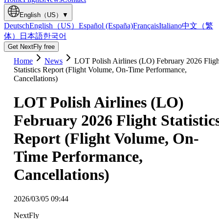
English（US）
▼
Deutsch
English（US）
Español (España)
Français
Italiano
中文（繁
体）
日本語
한국어
Get NextFly free
Home
News
LOT Polish Airlines (LO) February 2026 Fligh
Statistics Report (Flight Volume, On-Time Performance,
Cancellations)
LOT Polish Airlines (LO)
February 2026 Flight Statistic
Report (Flight Volume, On-
Time Performance,
Cancellations)
2026/03/05 09:44
NextFly