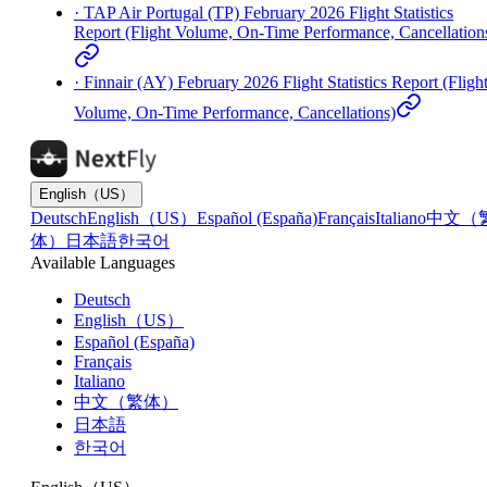
·
TAP Air Portugal (TP) February 2026 Flight Statistics
Report (Flight Volume, On-Time Performance, Cancellation
·
Finnair (AY) February 2026 Flight Statistics Report (Fligh
Volume, On-Time Performance, Cancellations)
English（US）
Deutsch
English（US）
Español (España)
Français
Italiano
中文（
体）
日本語
한국어
Available Languages
Deutsch
English（US）
Español (España)
Français
Italiano
中文（繁体）
日本語
한국어