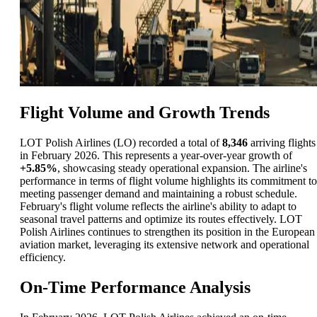
Flight Volume and Growth Trends
LOT Polish Airlines (LO) recorded a total of
8,346
arriving flights
in February 2026. This represents a year-over-year growth of
+5.85%
, showcasing steady operational expansion. The airline's
performance in terms of flight volume highlights its commitment to
meeting passenger demand and maintaining a robust schedule.
February's flight volume reflects the airline's ability to adapt to
seasonal travel patterns and optimize its routes effectively. LOT
Polish Airlines continues to strengthen its position in the European
aviation market, leveraging its extensive network and operational
efficiency.
On-Time Performance Analysis