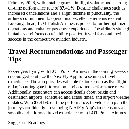
February 2026, with notable growth in flight volume and a strong
on-time performance rate of
87.41%
. Despite challenges such as
increased cancellations and a slight decline in punctuality, the
airline's commitment to operational excellence remains evident.
Looking ahead, LOT Polish Airlines is poised to further optimize i
operations and enhance passenger experience. The airline's strateg
initiatives and focus on reliability position it well for continued
success in the competitive aviation industry.
Travel Recommendations and Passenger
Tips
Passengers flying with LOT Polish Airlines in the coming weeks a
encouraged to utilize the NextFly App for a seamless travel
experience. The app provides valuable features such as live flight
radar, boarding gate information, and on-time performance rates.
Additionally, passengers can access details about origin and
destination airports, scheduled and actual times, and airport weathe
updates. With
87.41%
on-time performance, travelers can plan the
journeys confidently. Leveraging NextFly App's tools ensures a
smooth and informed travel experience with LOT Polish Airlines.
Suggested Readings
: