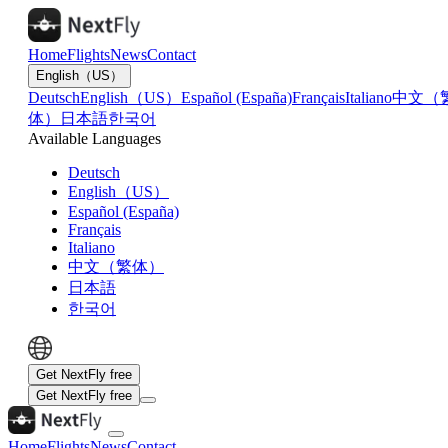
Home
Flights
News
Contact
English（US）
Deutsch
English（US）
Español (España)
Français
Italiano
中文（
体）
日本語
한국어
Available Languages
Deutsch
English（US）
Español (España)
Français
Italiano
中文（繁体）
日本語
한국어
Get NextFly free
Get NextFly free
Home
Flights
News
Contact