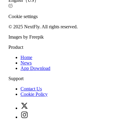
English（US）
Cookie settings
© 2025 NextFly. All rights reserved.
Images by Freepik
Product
Home
News
App Download
Support
Contact Us
Cookie Policy