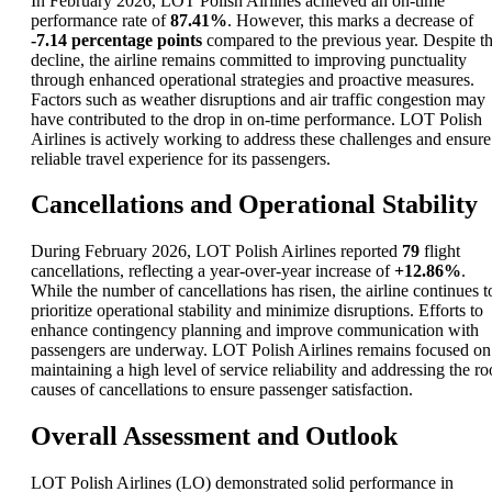
In February 2026, LOT Polish Airlines achieved an on-time
performance rate of
87.41%
. However, this marks a decrease of
-7.14 percentage points
compared to the previous year. Despite t
decline, the airline remains committed to improving punctuality
through enhanced operational strategies and proactive measures.
Factors such as weather disruptions and air traffic congestion may
have contributed to the drop in on-time performance. LOT Polish
Airlines is actively working to address these challenges and ensure
reliable travel experience for its passengers.
Cancellations and Operational Stability
During February 2026, LOT Polish Airlines reported
79
flight
cancellations, reflecting a year-over-year increase of
+12.86%
.
While the number of cancellations has risen, the airline continues t
prioritize operational stability and minimize disruptions. Efforts to
enhance contingency planning and improve communication with
passengers are underway. LOT Polish Airlines remains focused on
maintaining a high level of service reliability and addressing the ro
causes of cancellations to ensure passenger satisfaction.
Overall Assessment and Outlook
LOT Polish Airlines (LO) demonstrated solid performance in